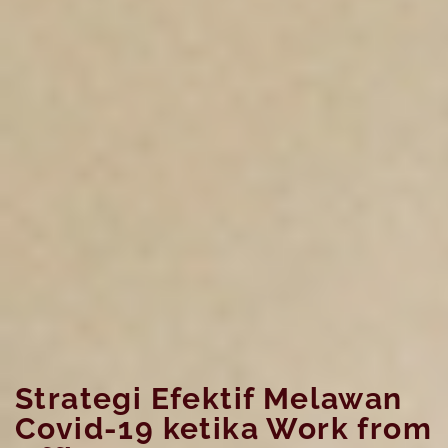
Strategi Efektif Melawan
Covid-19 ketika Work from