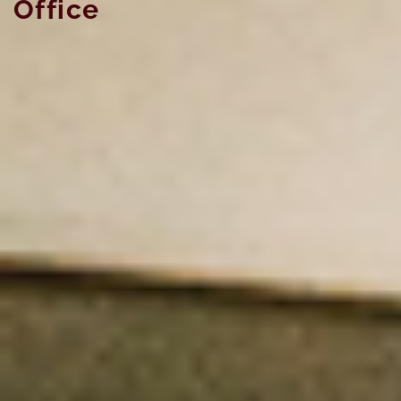
Office